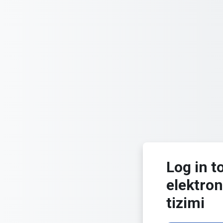
Skip to main content
Log in t
elektron
tizimi