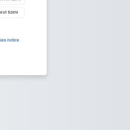
ot tizimi
es notice