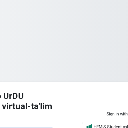
o UrDU
 virtual-ta'lim
Sign in with
HEMIS Student axb