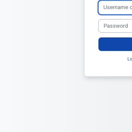
Username or ema
Password
L