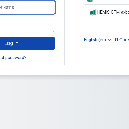
il
HEMIS OTM axbor
English ‎(en)‎
Cooki
Log in
ost password?