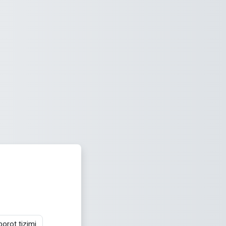
orot tizimi